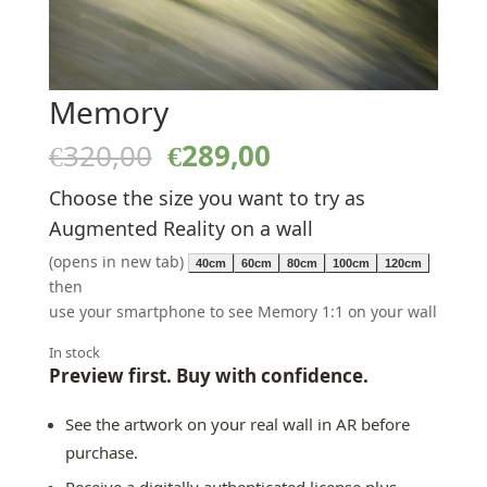
Memory
Original
Current
€
320,00
€
289,00
price
price
Choose the size you want to try as
was:
is:
€320,00.
€289,00.
Augmented Reality on a wall
(opens in new tab)
40cm
60cm
80cm
100cm
120cm
then
use your smartphone to see Memory 1:1 on your wall
In stock
Preview first. Buy with confidence.
See the artwork on your real wall in AR before
purchase.