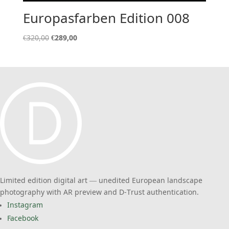
Europasfarben Edition 008
Original
Current
€
320,00
€
289,00
price
price
was:
is:
€320,00.
€289,00.
Limited edition digital art — unedited European landscape
photography with AR preview and D-Trust authentication.
Instagram
Facebook