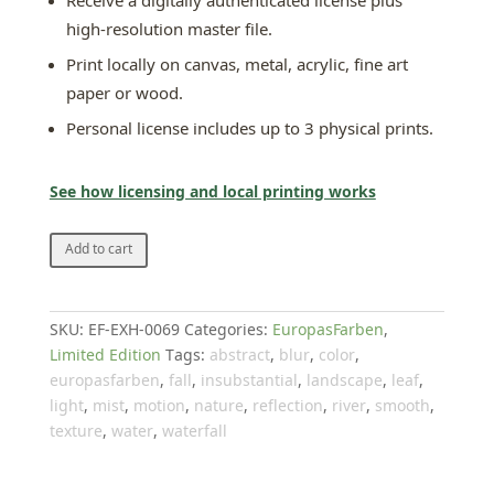
Receive a digitally authenticated license plus
high-resolution master file.
Print locally on canvas, metal, acrylic, fine art
paper or wood.
Personal license includes up to 3 physical prints.
See how licensing and local printing works
Memory
Add to cart
quantity
SKU:
EF-EXH-0069
Categories:
EuropasFarben
,
Limited Edition
Tags:
abstract
,
blur
,
color
,
europasfarben
,
fall
,
insubstantial
,
landscape
,
leaf
,
light
,
mist
,
motion
,
nature
,
reflection
,
river
,
smooth
,
texture
,
water
,
waterfall