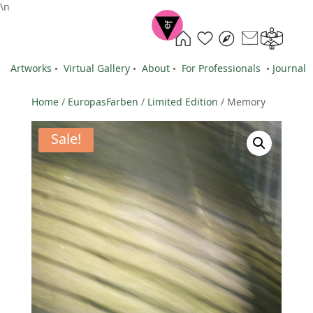
\n
Artworks
•
Virtual Gallery
•
About
•
For Professionals
•
Journal
Home
/
EuropasFarben
/
Limited Edition
/ Memory
Sale!