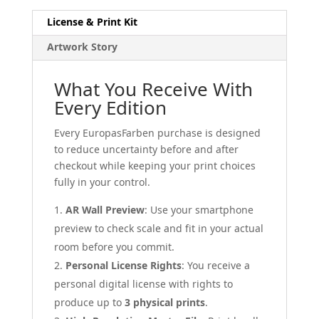
License & Print Kit
Artwork Story
What You Receive With
Every Edition
Every EuropasFarben purchase is designed
to reduce uncertainty before and after
checkout while keeping your print choices
fully in your control.
AR Wall Preview
: Use your smartphone
preview to check scale and fit in your actual
room before you commit.
Personal License Rights
: You receive a
personal digital license with rights to
produce up to
3 physical prints
.