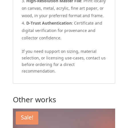
High-Resolution Master File
: Print locally
on canvas, metal, acrylic, fine art paper, or
wood, in your preferred format and frame.
D-Trust Authentication
: Certificate and
digital verification for provenance and
collector confidence.
If you need support on sizing, material
selection, or licensing use-cases, contact us
before ordering for a direct
recommendation.
Other works
Sale!