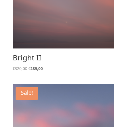
Bright II
Original
Current
€
320,00
€
289,00
price
price
was:
is:
€320,00.
€289,00.
Sale!