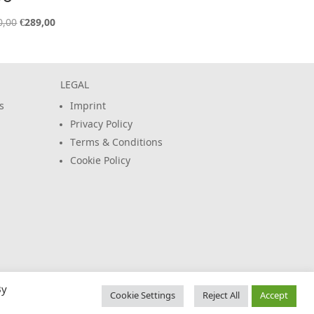
Original
Current
0,00
€
289,00
price
price
was:
is:
€320,00.
€289,00.
LEGAL
s
Imprint
Privacy Policy
Terms & Conditions
Cookie Policy
By
Cookie Settings
Reject All
Accept