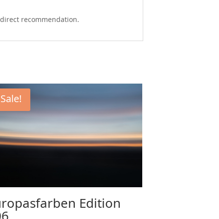
 a direct recommendation.
Sale!
ropasfarben Edition
06