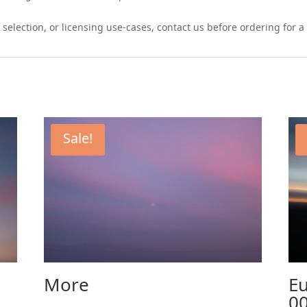
 selection, or licensing use-cases, contact us before ordering for
Sale!
More
Eu
0