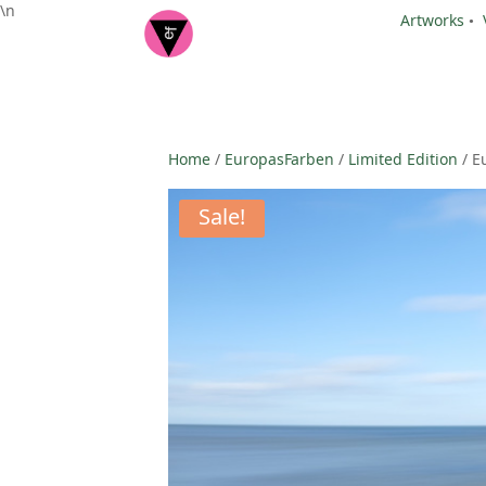
\n
Artworks
•
Home
/
EuropasFarben
/
Limited Edition
/ E
Sale!