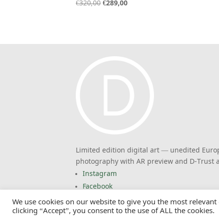
Original
Current
€
320,00
€
289,00
price
price
was:
is:
€320,00.
€289,00.
Limited edition digital art — unedited Eur
photography with AR preview and D-Trust a
Instagram
Facebook
We use cookies on our website to give you the most relevant
© 2026 EuropasFarben. Claus Siebeneicher. 
clicking “Accept”, you consent to the use of ALL the cookies.