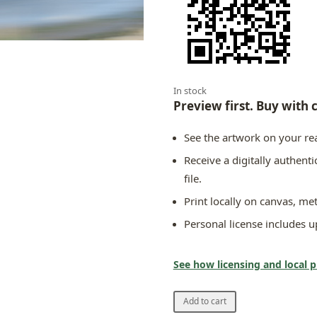
In stock
Preview first. Buy with 
See the artwork on your rea
Receive a digitally authent
file.
Print locally on canvas, met
Personal license includes up
See how licensing and local 
Europasfarben
Add to cart
Edition