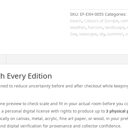
029
quantity
SKU:
EF-EXH-0055
Categories:
beach
,
Colours of Europe
,
com
weather
,
horizon
,
landscape
,
Sea
,
seascape
,
sky
,
summer
,
s
h Every Edition
ed to reduce uncertainty before and after checkout while keeping 
ne preview to check scale and fit in your actual room before you c
e a personal digital license with rights to produce up to
3 physical 
locally on canvas, metal, acrylic, fine art paper, or wood, in your p
 and digital verification for provenance and collector confidence.