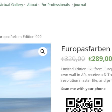
Virtual Gallery
•
About
•
For Professionals
•
Journal
uropasfarben Edition 029
Europasfarben 
Origina
€
320,00
€
289,0
price
was:
Limited Edition 029 from Euro
€320,00
own wall in AR, receive a D-Tr
resolution master file, and pri
Scan me with your phone