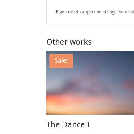
If you need support on sizing, material
Other works
Sale!
The Dance I