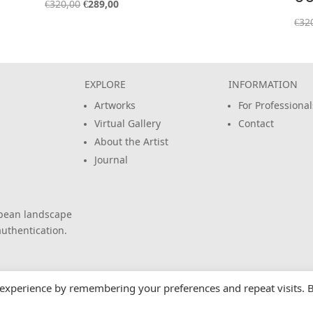
Original
Current
€
320,00
€
289,00
price
price
€
32
was:
is:
€320,00.
€289,00.
EXPLORE
INFORMATION
Artworks
For Professional
Virtual Gallery
Contact
About the Artist
Journal
opean landscape
uthentication.
 experience by remembering your preferences and repeat visits. 
All rights reserved.