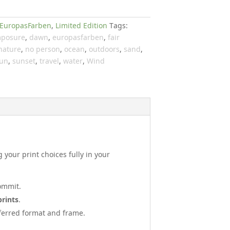
EuropasFarben
,
Limited Edition
Tags:
posure
,
dawn
,
europasfarben
,
fair
nature
,
no person
,
ocean
,
outdoors
,
sand
,
un
,
sunset
,
travel
,
water
,
Wind
your print choices fully in your
ommit.
prints
.
referred format and frame.