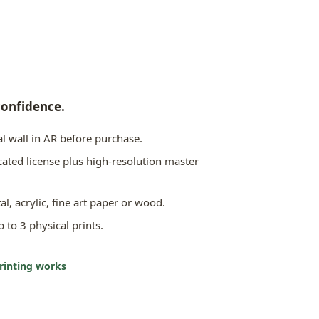
confidence.
l wall in AR before purchase.
icated license plus high-resolution master
al, acrylic, fine art paper or wood.
 to 3 physical prints.
printing works