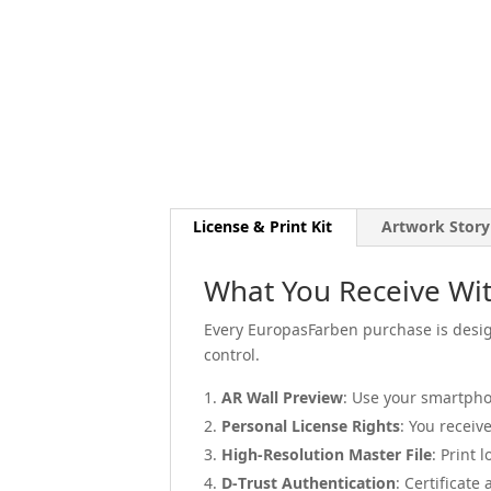
License & Print Kit
Artwork Story
What You Receive Wit
Every EuropasFarben purchase is design
control.
AR Wall Preview
: Use your smartpho
Personal License Rights
: You receiv
High-Resolution Master File
: Print 
D-Trust Authentication
: Certificate