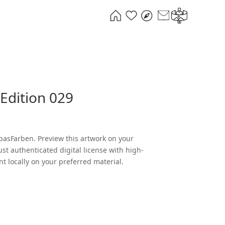
Edition 029
l
Current
0
price
is:
pasFarben. Preview this artwork on your
.
€289,00.
ust authenticated digital license with high-
nt locally on your preferred material.