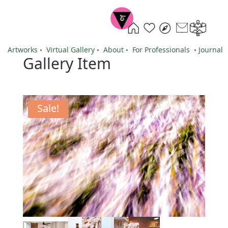
Artworks
•
Virtual Gallery
•
About
•
For Professionals
•
Journal
Gallery Item
Sale!