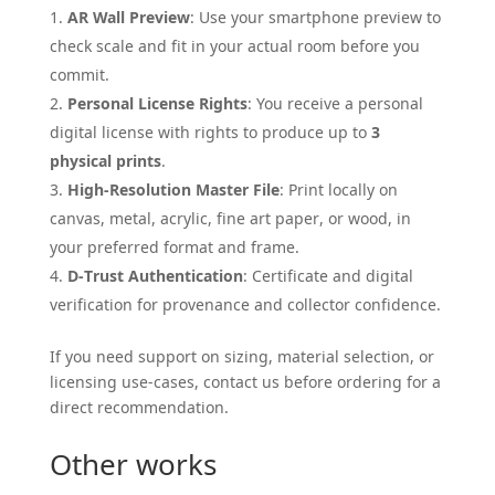
AR Wall Preview
: Use your smartphone preview to
check scale and fit in your actual room before you
commit.
Personal License Rights
: You receive a personal
digital license with rights to produce up to
3
physical prints
.
High-Resolution Master File
: Print locally on
canvas, metal, acrylic, fine art paper, or wood, in
your preferred format and frame.
D-Trust Authentication
: Certificate and digital
verification for provenance and collector confidence.
If you need support on sizing, material selection, or
licensing use-cases, contact us before ordering for a
direct recommendation.
Other works