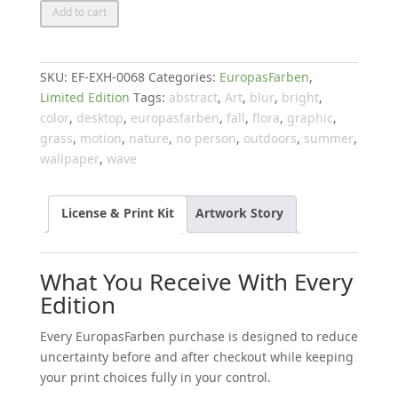
Colours
Add to cart
of
Europe
quantity
SKU:
EF-EXH-0068
Categories:
EuropasFarben
,
Limited Edition
Tags:
abstract
,
Art
,
blur
,
bright
,
color
,
desktop
,
europasfarben
,
fall
,
flora
,
graphic
,
grass
,
motion
,
nature
,
no person
,
outdoors
,
summer
,
wallpaper
,
wave
License & Print Kit
Artwork Story
What You Receive With Every
Edition
Every EuropasFarben purchase is designed to reduce
uncertainty before and after checkout while keeping
your print choices fully in your control.