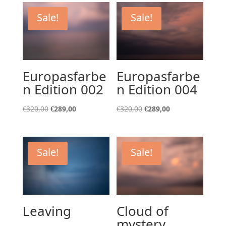
Sale!
Sale!
Europasfarbe
Europasfarbe
n Edition 002
n Edition 004
Original
Current
Original
Current
€
320,00
€
289,00
€
320,00
€
289,00
price
price
price
price
was:
is:
was:
is:
€320,00.
€289,00.
€320,00.
€289,00.
Sale!
Sale!
Leaving
Cloud of
mystery