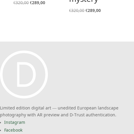
Original
Current
€
320,00
€
289,00
price
price
Original
Current
€
320,00
€
289,00
was:
is:
price
price
€320,00.
€289,00.
was:
is:
€320,00.
€289,00.
Limited edition digital art — unedited European landscape
photography with AR preview and D-Trust authentication.
Instagram
Facebook