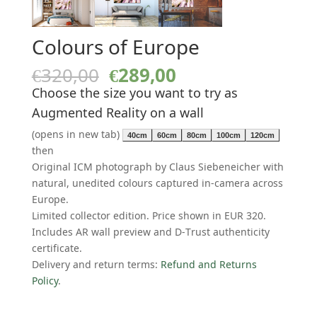
Colours of Europe
Original
Current
€
320,00
€
289,00
price
price
Choose the size you want to try as
was:
is:
Augmented Reality on a wall
€320,00.
€289,00.
(opens in new tab)
40cm
60cm
80cm
100cm
120cm
then
Original ICM photograph by Claus Siebeneicher with
natural, unedited colours captured in-camera across
Europe.
Limited collector edition. Price shown in EUR 320.
Includes AR wall preview and D-Trust authenticity
certificate.
Delivery and return terms:
Refund and Returns
Policy
.