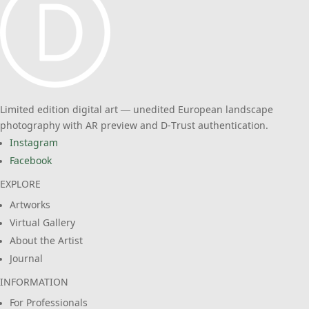
Limited edition digital art — unedited European landscape
photography with AR preview and D-Trust authentication.
Instagram
Facebook
EXPLORE
Artworks
Virtual Gallery
About the Artist
Journal
INFORMATION
For Professionals