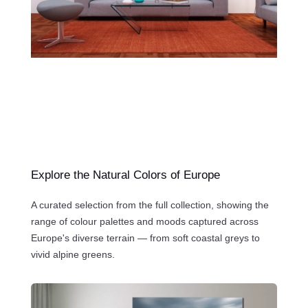
Explore the Natural Colors of Europe
A curated selection from the full collection, showing the
range of colour palettes and moods captured across
Europe's diverse terrain — from soft coastal greys to
vivid alpine greens.