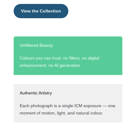
View the Collection
Unfiltered Beauty
Colours you can trust: no filters, no digital
enhancement, no AI generation.
Authentic Artistry
Each photograph is a single ICM exposure — one
moment of motion, light, and natural colour.