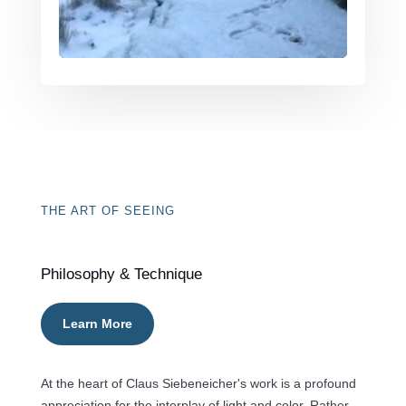
THE ART OF SEEING
Philosophy & Technique
Learn More
At the heart of Claus Siebeneicher's work is a profound
appreciation for the interplay of light and color. Rather