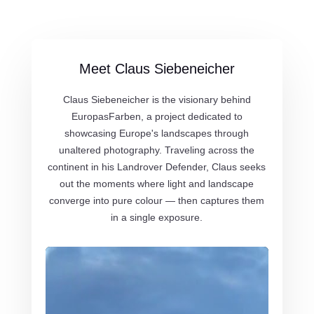
Meet Claus Siebeneicher
Claus Siebeneicher is the visionary behind
EuropasFarben, a project dedicated to
showcasing Europe's landscapes through
unaltered photography. Traveling across the
continent in his Landrover Defender, Claus seeks
out the moments where light and landscape
converge into pure colour — then captures them
in a single exposure.