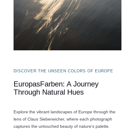
DISCOVER THE UNSEEN COLORS OF EUROPE
EuropasFarben: A Journey
Through Natural Hues
Explore the vibrant landscapes of Europe through the
lens of Claus Siebeneicher, where each photograph
captures the untouched beauty of nature's palette.