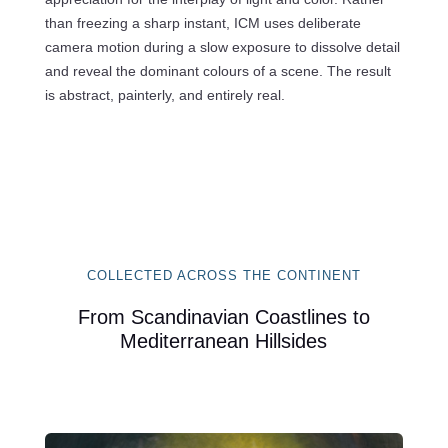
than freezing a sharp instant, ICM uses deliberate
camera motion during a slow exposure to dissolve detail
and reveal the dominant colours of a scene. The result
is abstract, painterly, and entirely real.
COLLECTED ACROSS THE CONTINENT
From Scandinavian Coastlines to
Mediterranean Hillsides