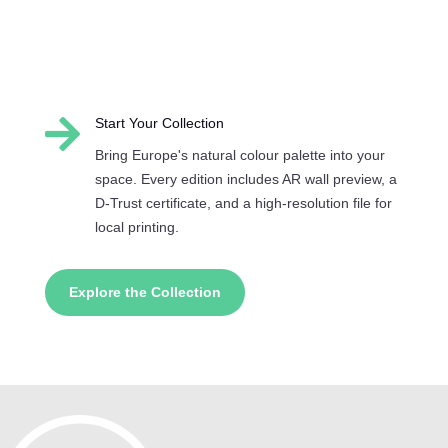

Start Your Collection
Bring Europe's natural colour palette into your
space. Every edition includes AR wall preview, a
D-Trust certificate, and a high-resolution file for
local printing.
Explore the Collection