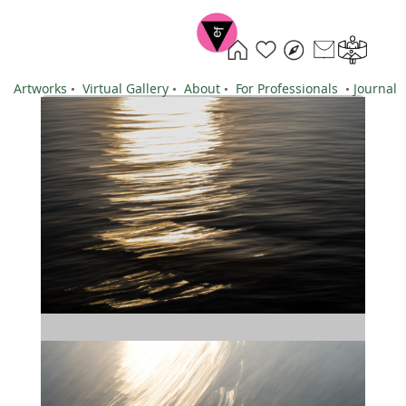
Artworks
•
Virtual Gallery
•
About
•
For Professionals
•
Journal