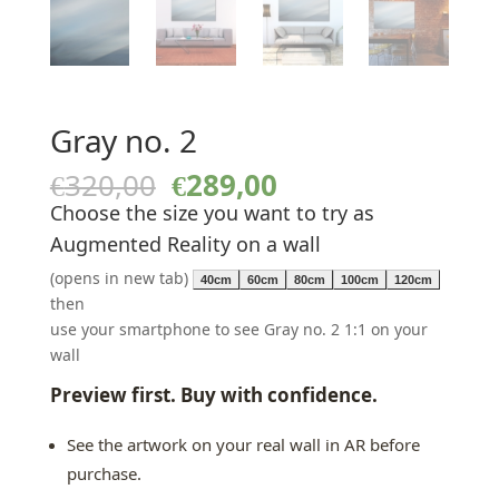
Gray no. 2
Original
Current
€
320,00
€
289,00
price
price
Choose the size you want to try as
was:
is:
Augmented Reality on a wall
€320,00.
€289,00.
(opens in new tab)
40cm
60cm
80cm
100cm
120cm
then
use your smartphone to see Gray no. 2 1:1 on your
wall
Preview first. Buy with confidence.
See the artwork on your real wall in AR before
purchase.