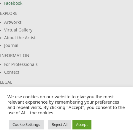
Facebook
EXPLORE
Artworks
Virtual Gallery
About the Artist
Journal
INFORMATION
For Professionals
Contact
LEGAL
Imprint
We use cookies on our website to give you the most
Privacy Policy
relevant experience by remembering your preferences
Terms & Conditions
and repeat visits. By clicking “Accept”, you consent to the
use of ALL the cookies.
Cookie Policy
Cookie Settings
Reject All
Accept
© 2026 EuropasFarben. Claus Siebeneicher. All rights reserved.