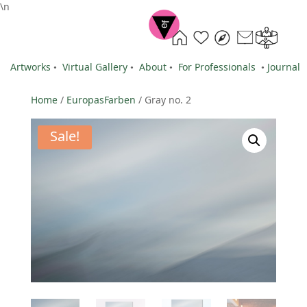
\n
Artworks
•
Virtual Gallery
•
About
•
For Professionals
•
Journal
Home
/
EuropasFarben
/ Gray no. 2
Sale!