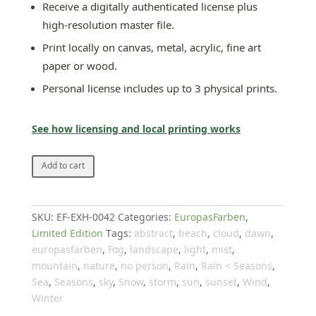
Receive a digitally authenticated license plus
high-resolution master file.
Print locally on canvas, metal, acrylic, fine art
paper or wood.
Personal license includes up to 3 physical prints.
See how licensing and local printing works
Gray
Add to cart
no.
2
quantity
SKU:
EF-EXH-0042
Categories:
EuropasFarben
,
Limited Edition
Tags:
abstract
,
beach
,
cloud
,
dawn
,
europasfarben
,
Fog
,
landscape
,
light
,
mist
,
mountain
,
nature
,
no person
,
Rain
,
Rain < Seasons
,
Sea
,
Seasons
,
sky
,
Snow
,
storm
,
sun
,
sunset
,
Wind
,
Winter