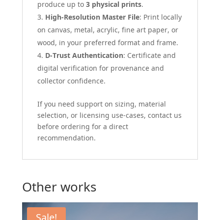
produce up to
3 physical prints
.
High-Resolution Master File
: Print locally
on canvas, metal, acrylic, fine art paper, or
wood, in your preferred format and frame.
D-Trust Authentication
: Certificate and
digital verification for provenance and
collector confidence.
If you need support on sizing, material
selection, or licensing use-cases, contact us
before ordering for a direct
recommendation.
Other works
Sale!