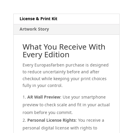
License & Print Kit
Artwork Story
What You Receive With
Every Edition
Every EuropasFarben purchase is designed
to reduce uncertainty before and after
checkout while keeping your print choices
fully in your control.
AR Wall Preview
: Use your smartphone
preview to check scale and fit in your actual
room before you commit.
Personal License Rights
: You receive a
personal digital license with rights to