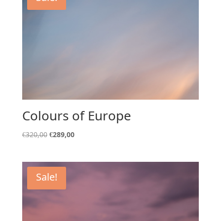
Colours of Europe
Original
Current
€
320,00
€
289,00
price
price
was:
is:
€320,00.
€289,00.
Sale!