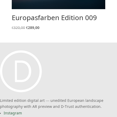
Europasfarben Edition 009
Original
Current
€
320,00
€
289,00
price
price
was:
is:
€320,00.
€289,00.
Limited edition digital art — unedited European landscape
photography with AR preview and D-Trust authentication.
Instagram