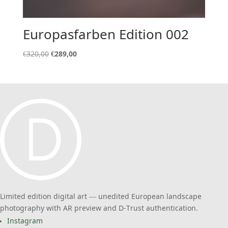
Europasfarben Edition 002
Original
Current
€
320,00
€
289,00
price
price
was:
is:
€320,00.
€289,00.
Limited edition digital art — unedited European landscape
photography with AR preview and D-Trust authentication.
Instagram