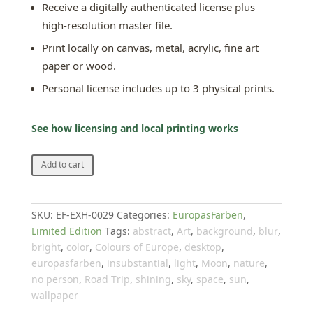
Receive a digitally authenticated license plus
high-resolution master file.
Print locally on canvas, metal, acrylic, fine art
paper or wood.
Personal license includes up to 3 physical prints.
See how licensing and local printing works
Into
Add to cart
the
blue
III
SKU:
EF-EXH-0029
Categories:
EuropasFarben
,
quantity
Limited Edition
Tags:
abstract
,
Art
,
background
,
blur
,
bright
,
color
,
Colours of Europe
,
desktop
,
europasfarben
,
insubstantial
,
light
,
Moon
,
nature
,
no person
,
Road Trip
,
shining
,
sky
,
space
,
sun
,
wallpaper