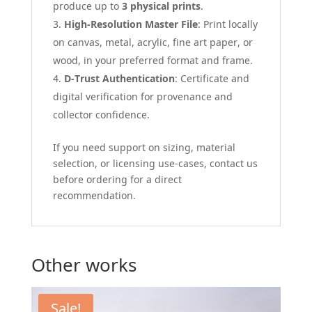
produce up to
3 physical prints
.
High-Resolution Master File
: Print locally
on canvas, metal, acrylic, fine art paper, or
wood, in your preferred format and frame.
D-Trust Authentication
: Certificate and
digital verification for provenance and
collector confidence.
If you need support on sizing, material
selection, or licensing use-cases, contact us
before ordering for a direct
recommendation.
Other works
Sale!