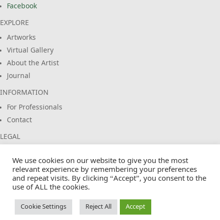
Facebook
EXPLORE
Artworks
Virtual Gallery
About the Artist
Journal
INFORMATION
For Professionals
Contact
LEGAL
Imprint
We use cookies on our website to give you the most
Privacy Policy
relevant experience by remembering your preferences
Terms & Conditions
and repeat visits. By clicking “Accept”, you consent to the
use of ALL the cookies.
Cookie Policy
Cookie Settings
Reject All
Accept
© 2026 EuropasFarben. Claus Siebeneicher. All rights reserved.