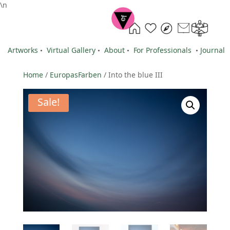
\n
Artworks
•
Virtual Gallery
•
About
•
For Professionals
•
Journal
Home
/
EuropasFarben
/ Into the blue III
Sale!