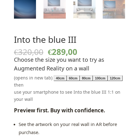
Into the blue III
Original
Current
€
320,00
€
289,00
price
price
Choose the size you want to try as
was:
is:
Augmented Reality on a wall
€320,00.
€289,00.
(opens in new tab)
40cm
60cm
80cm
100cm
120cm
then
use your smartphone to see Into the blue III 1:1 on
your wall
Preview first. Buy with confidence.
See the artwork on your real wall in AR before
purchase.