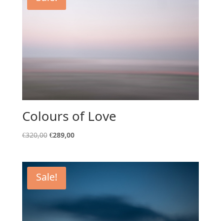
Colours of Love
Original
Current
€
320,00
€
289,00
price
price
was:
is:
€320,00.
€289,00.
Sale!