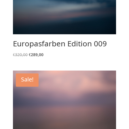
Europasfarben Edition 009
Original
Current
€
320,00
€
289,00
price
price
was:
is:
€320,00.
€289,00.
Sale!