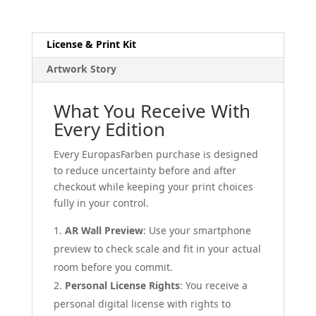
License & Print Kit
Artwork Story
What You Receive With
Every Edition
Every EuropasFarben purchase is designed
to reduce uncertainty before and after
checkout while keeping your print choices
fully in your control.
AR Wall Preview
: Use your smartphone
preview to check scale and fit in your actual
room before you commit.
Personal License Rights
: You receive a
personal digital license with rights to