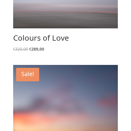
Colours of Love
Original
Current
€
320,00
€
289,00
price
price
was:
is:
€320,00.
€289,00.
Sale!