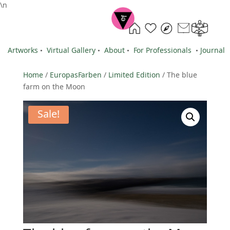
\n
Artworks
•
Virtual Gallery
•
About
•
For Professionals
•
Journal
Home
/
EuropasFarben
/
Limited Edition
/ The blue
farm on the Moon
Sale!