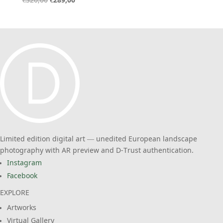
Original
Current
€
320,00
€
289,00
price
price
was:
is:
€320,00.
€289,00.
Limited edition digital art — unedited European landscape
photography with AR preview and D-Trust authentication.
Instagram
Facebook
EXPLORE
Artworks
Virtual Gallery