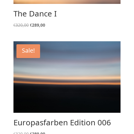
The Dance I
Original
Current
€
320,00
€
289,00
price
price
was:
is:
€320,00.
€289,00.
Sale!
Europasfarben Edition 006