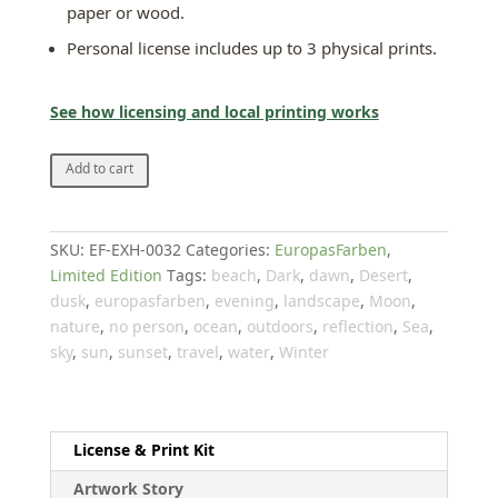
paper or wood.
Personal license includes up to 3 physical prints.
See how licensing and local printing works
The
Add to cart
blue
farm
on
SKU:
EF-EXH-0032
Categories:
EuropasFarben
,
the
Limited Edition
Tags:
beach
,
Dark
,
dawn
,
Desert
,
Moon
dusk
,
europasfarben
,
evening
,
landscape
,
Moon
,
quantity
nature
,
no person
,
ocean
,
outdoors
,
reflection
,
Sea
,
sky
,
sun
,
sunset
,
travel
,
water
,
Winter
License & Print Kit
Artwork Story