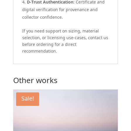
D-Trust Authentication
: Certificate and
digital verification for provenance and
collector confidence.
If you need support on sizing, material
selection, or licensing use-cases, contact us
before ordering for a direct
recommendation.
Other works
Sale!