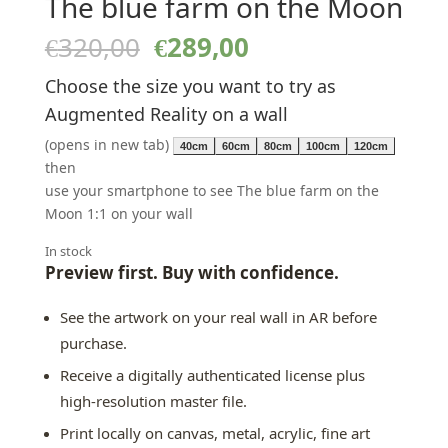
The blue farm on the Moon
Original
Current
€
320,00
€
289,00
price
price
Choose the size you want to try as
was:
is:
€320,00.
€289,00.
Augmented Reality on a wall
(opens in new tab)
40cm
60cm
80cm
100cm
120cm
then
use your smartphone to see The blue farm on the
Moon 1:1 on your wall
In stock
Preview first. Buy with confidence.
See the artwork on your real wall in AR before
purchase.
Receive a digitally authenticated license plus
high-resolution master file.
Print locally on canvas, metal, acrylic, fine art