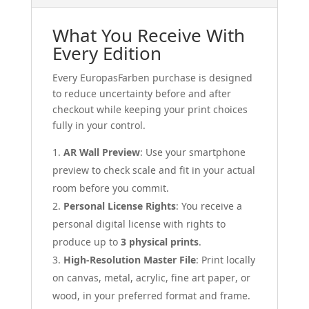
What You Receive With
Every Edition
Every EuropasFarben purchase is designed
to reduce uncertainty before and after
checkout while keeping your print choices
fully in your control.
AR Wall Preview
: Use your smartphone
preview to check scale and fit in your actual
room before you commit.
Personal License Rights
: You receive a
personal digital license with rights to
produce up to
3 physical prints
.
High-Resolution Master File
: Print locally
on canvas, metal, acrylic, fine art paper, or
wood, in your preferred format and frame.