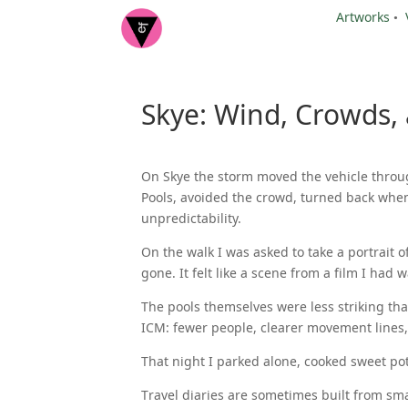
Artworks
•
Skye: Wind, Crowds,
On Skye the storm moved the vehicle through
Pools, avoided the crowd, turned back when
unpredictability.
On the walk I was asked to take a portrait
gone. It felt like a scene from a film I had
The pools themselves were less striking tha
ICM: fewer people, clearer movement lines,
That night I parked alone, cooked sweet po
Travel diaries are sometimes built from sm