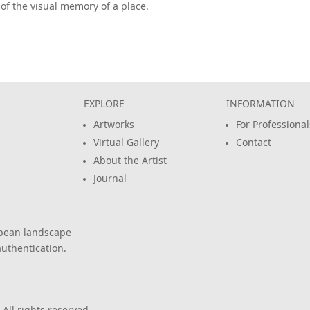
of the visual memory of a place.
EXPLORE
INFORMATION
Artworks
For Professional
Virtual Gallery
Contact
About the Artist
Journal
opean landscape
uthentication.