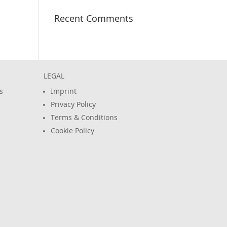
Recent Comments
LEGAL
s
Imprint
Privacy Policy
Terms & Conditions
Cookie Policy