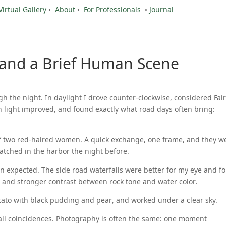
Virtual Gallery
•
About
•
For Professionals
•
Journal
 and a Brief Human Scene
 the night. In daylight I drove counter-clockwise, considered Fai
 light improved, and found exactly what road days often bring:
 of two red-haired women. A quick exchange, one frame, and they w
 watched in the harbor the night before.
n expected. The side road waterfalls were better for my eye and fo
 and stronger contrast between rock tone and water color.
tato with black pudding and pear, and worked under a clear sky.
all coincidences. Photography is often the same: one moment