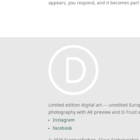
appears, you respond, and it becomes part 
Limited edition digital art — unedited Eur
photography with AR preview and D-Trust a
Instagram
Facebook