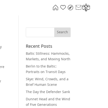
Recent Posts
ry
Baltic Stillness: Hammocks,
Markets, and Moving North
Berlin to the Baltic:
ere
Portraits on Transit Days
Skye: Wind, Crowds, and a
r
Brief Human Scene
The Day the Defender Sank
Dunnet Head and the Wind
of Five Generations